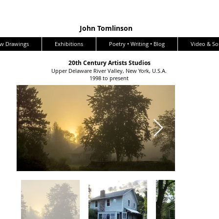
John Tomlinson
w Drawings
Exhibitions
Poetry • Writing • Blog
Video & S
20th Century Artists Studios
Upper Delaware River Valley, New York, U.S.A.
1998 to present