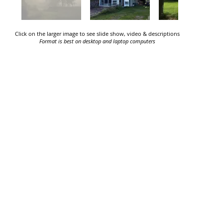
Click on the larger image to see slide show, video & descriptions
Format is best on desktop and laptop computers