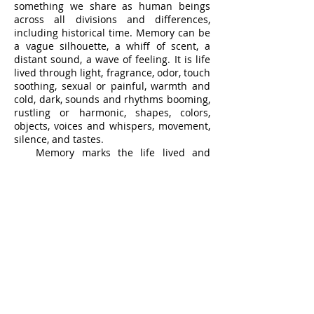
something we share as human beings
across all divisions and differences,
including historical time. Memory can be
a vague silhouette, a whiff of scent, a
distant sound, a wave of feeling. It is life
lived through light, fragrance, odor, touch
soothing, sexual or painful, warmth and
cold, dark, sounds and rhythms booming,
rustling or harmonic, shapes, colors,
objects, voices and whispers, movement,
silence, and tastes.
Memory marks the life lived and
passing, racing up to the present and
shooting past us into forgetting and
nothingness. Art can, must, will help us
to recall it, to recall it again and hold it,
savor it, not as the thing or moment itself
but as the memory of its sensation. Art is
a principal and powerful agent of
memory.
We have to let go of the event, sense or
object as we move through time and
space, but the work of art is the station,
the receptacle, the safeguard, the