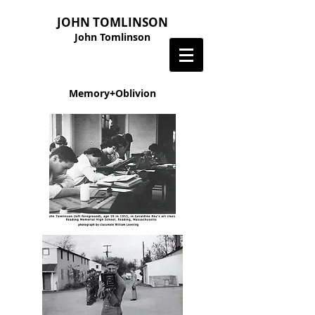
JOHN TOMLINSON
John Tomlinson
Memory+Oblivion