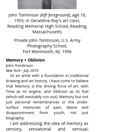
John Tomlinson
(left foreground),
age 16,
1955, in Geraldine Roy's art class,
Reading Memorial High School, Reading,
Massachusetts
Private John Tomlinson, U.S. Army
Photography School,
Fort Monmouth, NJ 1956
Memory + Oblivion
John Tomlinson
New York • July 2010
As an artist with a foundation in traditional
drawing and art history, I have come to believe
that Memory is the driving force of art, with
Time as its engine, and Oblivion as its fuel
(which will inevitably run out). Memory but not
just personal remembrances or the under-
surface memories of pain, desire and
disappointment from youth, not just
biography.
I am addressing the idea of memory as
sensory, sensational and sensual,