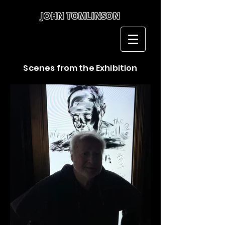
JOHN TOMLINSON
John Tomlinson
Scenes from the Exhibition