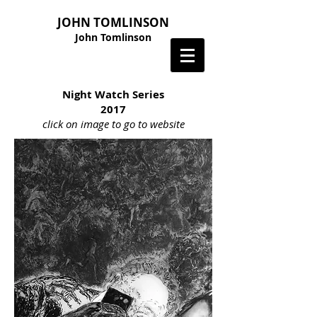
JOHN TOMLINSON
John Tomlinson
Night Watch Series
2017
click on image to go to website