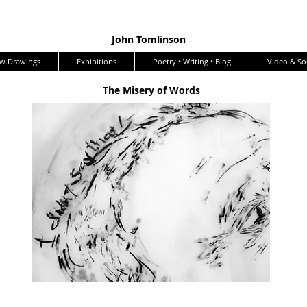
John Tomlinson
w Drawings
Exhibitions
Poetry • Writing • Blog
Video & S
The Misery of Words